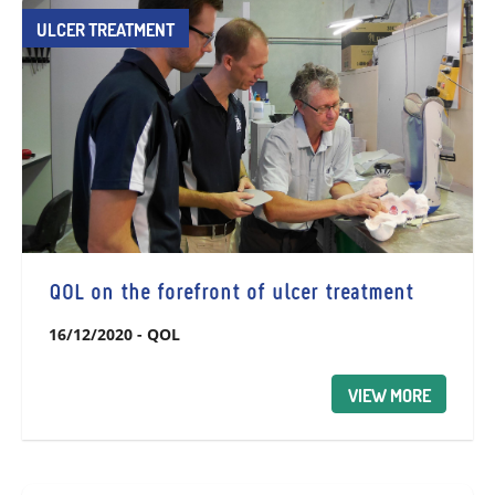
ULCER TREATMENT
QOL on the forefront of ulcer treatment
16/12/2020
-
QOL
VIEW MORE