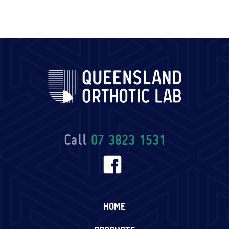
Call
07 3823 1531
HOME