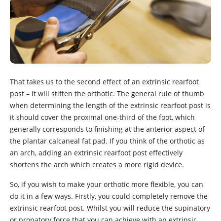
That takes us to the second effect of an extrinsic rearfoot
post – it will stiffen the orthotic. The general rule of thumb
when determining the length of the extrinsic rearfoot post is
it should cover the proximal one-third of the foot, which
generally corresponds to finishing at the anterior aspect of
the plantar calcaneal fat pad. If you think of the orthotic as
an arch, adding an extrinsic rearfoot post effectively
shortens the arch which creates a more rigid device.
So, if you wish to make your orthotic more flexible, you can
do it in a few ways. Firstly, you could completely remove the
extrinsic rearfoot post. Whilst you will reduce the supinatory
or pronatory force that you can achieve with an extrinsic