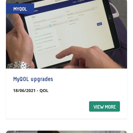
MYQOL
MyQOL upgrades
18/06/2021
-
QOL
VIEW MORE