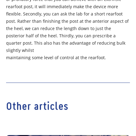
rearfoot post, it will immediately make the device more
flexible. Secondly, you can ask the lab for a short rearfoot
post. Rather than finishing the post at the anterior aspect of
the heel, we can reduce the length down to just the
posterior half of the heel. Thirdly, you can prescribe a
quarter post. This also has the advantage of reducing bulk
slightly whilst
maintaining some level of control at the rearfoot.
Other articles