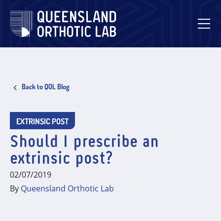
Skip
to
content
Back to QOL Blog
EXTRINSIC POST
Should I prescribe an
extrinsic post?
02/07/2019
By
Queensland Orthotic Lab