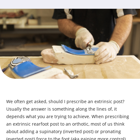
We often get asked, should I prescribe an extrinsic post?
Usually the answer is something along the lines of, it
depends what you are trying to achieve. When prescribing
an extrinsic rearfoot post to an orthotic, most of us think
about adding a supinatory (inverted post) or pronating
(everted post) force to the foot (aka gaining more control).