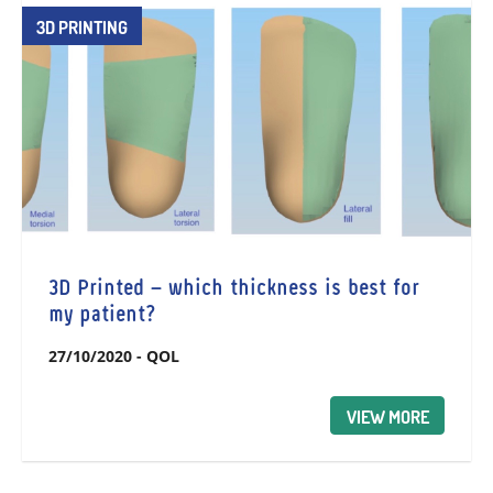
3D PRINTING
3D Printed – which thickness is best for
my patient?
27/10/2020
-
QOL
VIEW MORE