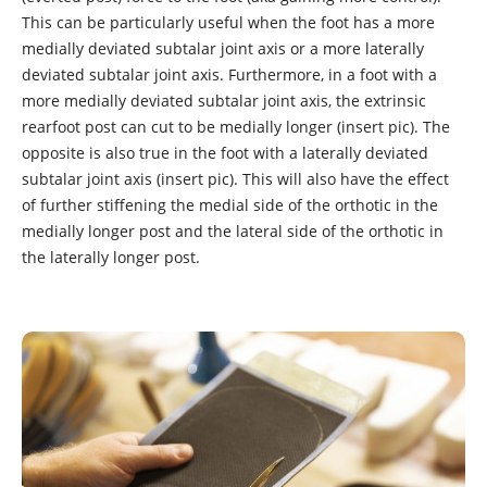
This can be particularly useful when the foot has a more
medially deviated subtalar joint axis or a more laterally
deviated subtalar joint axis. Furthermore, in a foot with a
more medially deviated subtalar joint axis, the extrinsic
rearfoot post can cut to be medially longer (insert pic). The
opposite is also true in the foot with a laterally deviated
subtalar joint axis (insert pic). This will also have the effect
of further stiffening the medial side of the orthotic in the
medially longer post and the lateral side of the orthotic in
the laterally longer post.