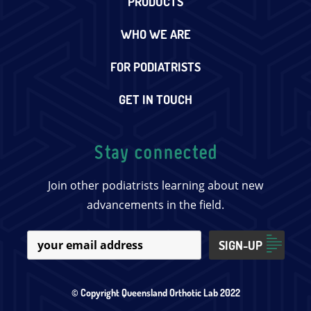
PRODUCTS
WHO WE ARE
FOR PODIATRISTS
GET IN TOUCH
Stay connected
Join other podiatrists learning about new
advancements in the field.
© Copyright Queensland Orthotic Lab 2022