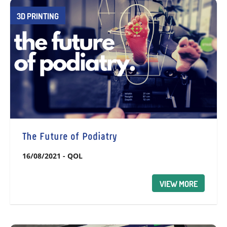
3D PRINTING
The Future of Podiatry
16/08/2021
-
QOL
VIEW MORE