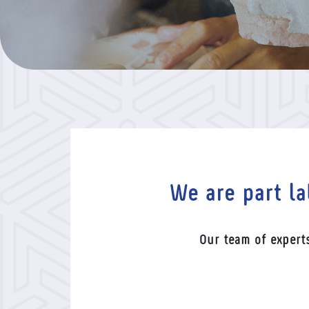
We are part la
Our team of expert