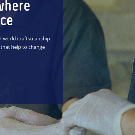
where
nce
d-world craftsmanship
 that help to change