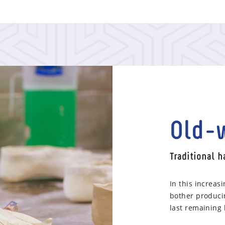
Old-w
Traditional 
In this increas
bother producin
last remaining 