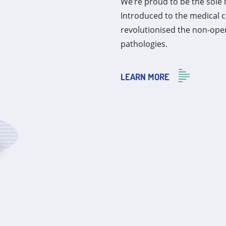
We’re proud to be the sole 
Introduced to the medical 
revolutionised the non-ope
pathologies.
LEARN MORE