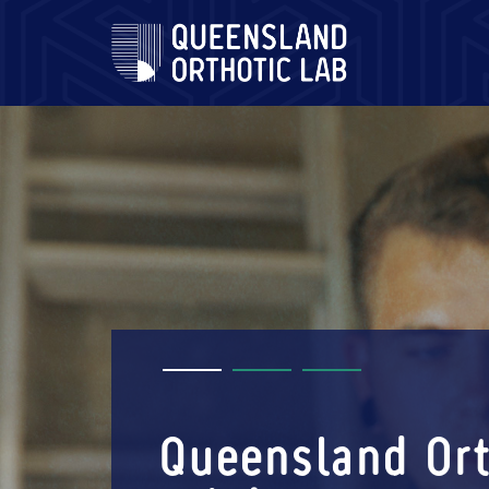
Skip
to
content
Queensland Ort