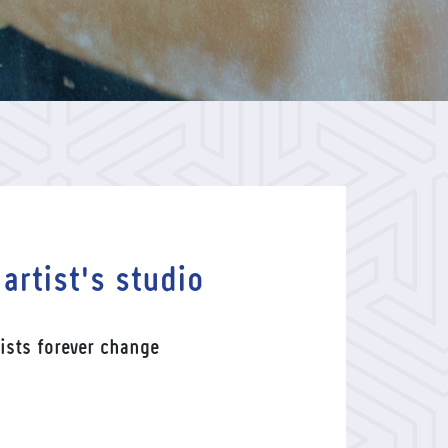
 artist's studio
ists forever change