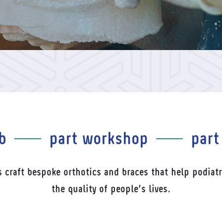
b
part workshop
part
s craft bespoke orthotics and braces that help podiatr
the quality of people’s lives.