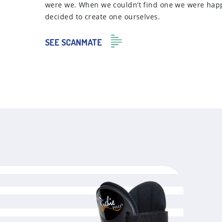
were we. When we couldn’t find one we were hap
decided to create one ourselves.
SEE SCANMATE