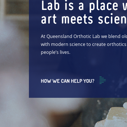
Lab is a place 
art meets scie
At Queensland Orthotic Lab we blend ol
with modern science to create orthotics
people’s lives.
HOW WE CAN HELP YOU?