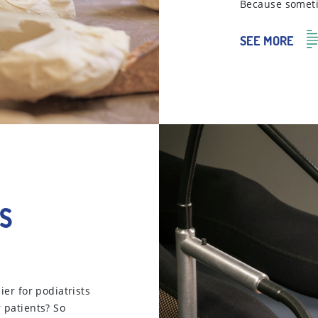
Because sometim
SEE MORE
s
ier for podiatrists
r patients? So