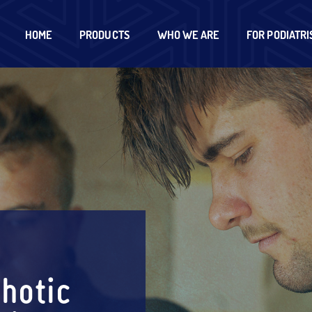
HOME
PRODUCTS
WHO WE ARE
FOR PODIATRI
hotic