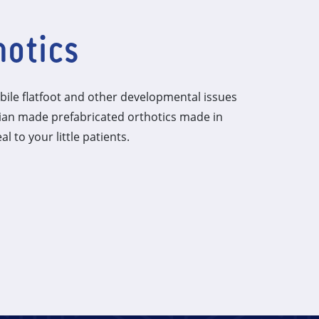
hotics
ile flatfoot and other developmental issues
lian made prefabricated orthotics made in
al to your little patients.