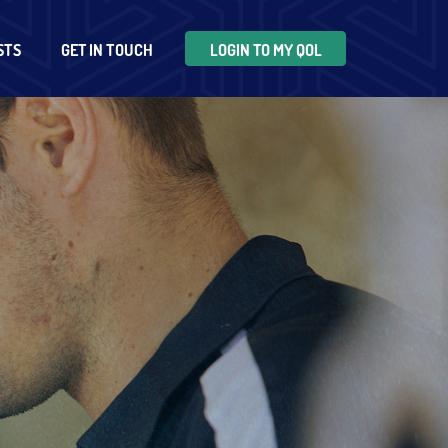
STS
GET IN TOUCH
LOGIN TO MY QOL