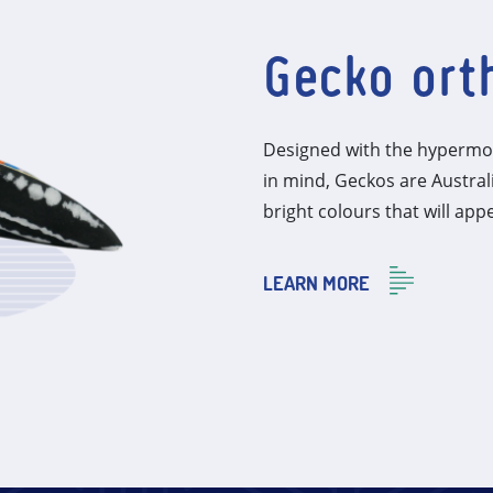
Gecko ort
Designed with the hypermob
in mind, Geckos are Austra
bright colours that will appe
LEARN MORE