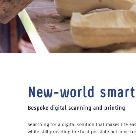
New-world smart
Bespoke digital scanning and printing
Searching for a digital solution that makes life eas
while still providing the best possible outcome fo