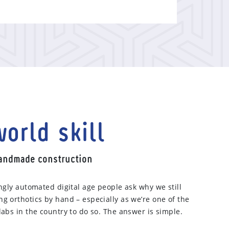
orld skill
handmade construction
ingly automated digital age people ask why we still
g orthotics by hand – especially as we’re one of the
labs in the country to do so. The answer is simple.