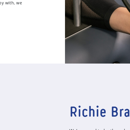
py with, we
Richie Br