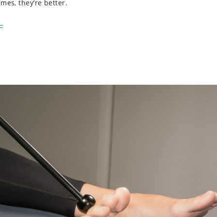
es, they’re better.