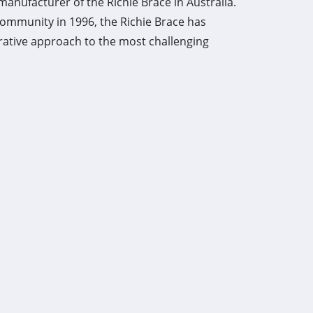
manufacturer of the Richie Brace in Australia.
community in 1996, the Richie Brace has
rative approach to the most challenging