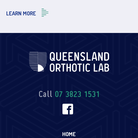
LEARN MORE
Call
07 3823 1531
HOME