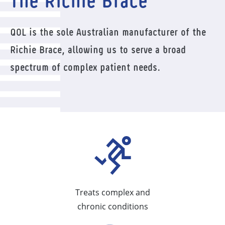
The Richie Brace
QOL is the sole Australian manufacturer of the
Richie Brace, allowing us to serve a broad
spectrum of complex patient needs.
Treats complex and
chronic conditions