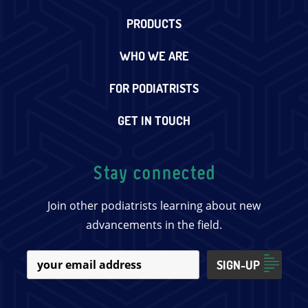
PRODUCTS
WHO WE ARE
FOR PODIATRISTS
GET IN TOUCH
Stay connected
Join other podiatrists learning about new
advancements in the field.