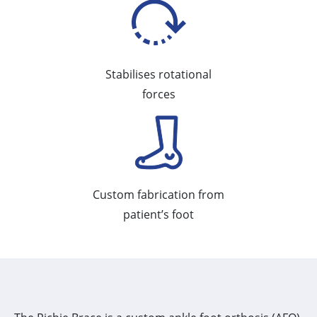
Stabilises rotational
forces
Custom fabrication from
patient’s foot