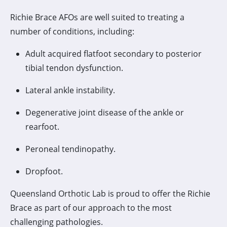
Richie Brace AFOs are well suited to treating a
number of conditions, including:
Adult acquired flatfoot secondary to posterior
tibial tendon dysfunction.
Lateral ankle instability.
Degenerative joint disease of the ankle or
rearfoot.
Peroneal tendinopathy.
Dropfoot.
Queensland Orthotic Lab is proud to offer the Richie
Brace as part of our approach to the most
challenging pathologies.