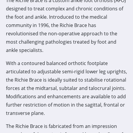
The Richie Brace is a custom ankle foot orthosis (AFO)
designed to treat complex and chronic conditions of
the foot and ankle. Introduced to the medical
community in 1996, the Richie Brace has
revolutionised the non-operative approach to the
most challenging pathologies treated by foot and
ankle specialists.
With a contoured balanced orthotic footplate
articulated to adjustable semi-rigid lower leg uprights,
the Richie Brace is ideally suited to stabilise rotational
forces at the midtarsal, subtalar and talocrural joints.
Modifications and enhancements are available to add
further restriction of motion in the sagittal, frontal or
transverse plane.
The Richie Brace is fabricated from an impression