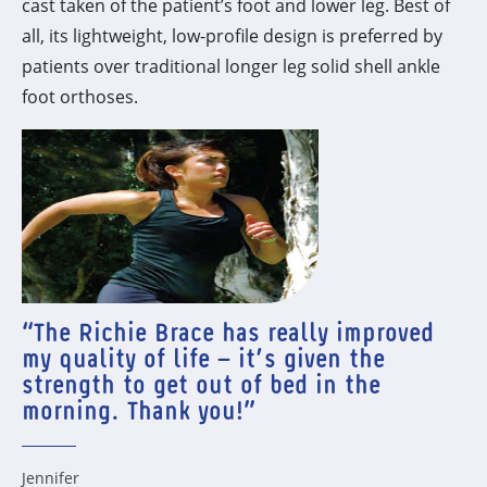
cast taken of the patient’s foot and lower leg. Best of
all, its lightweight, low-profile design is preferred by
patients over traditional longer leg solid shell ankle
foot orthoses.
“The Richie Brace has really improved
my quality of life – it’s given the
strength to get out of bed in the
morning. Thank you!”
Jennifer