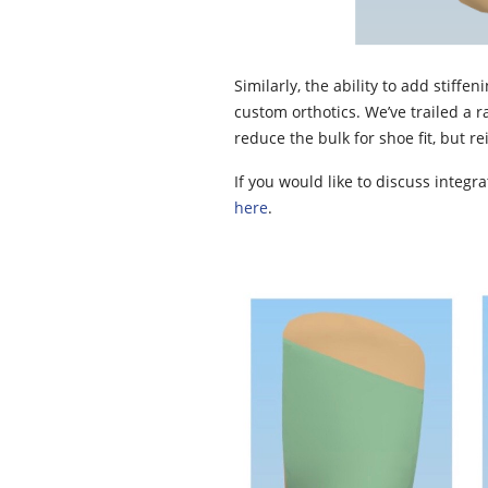
Similarly, the ability to add stiff
custom orthotics. We’ve trailed a r
reduce the bulk for shoe fit, but re
If you would like to discuss integr
here
.