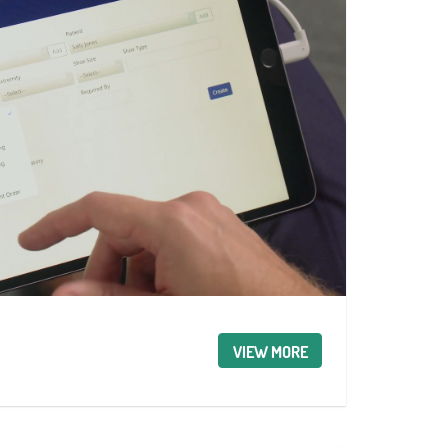
VIEW MORE