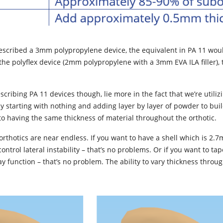
rescribed a 3mm polypropylene device, the equivalent in PA 11 wou
he polyflex device (2mm polypropylene with a 3mm EVA ILA filler), 
cribing PA 11 devices though, lie more in the fact that we’re utili
ly starting with nothing and adding layer by layer of powder to bui
o having the same thickness of material throughout the orthotic.
orthotics are near endless. If you want to have a shell which is 2.
control lateral instability – that’s no problems. Or if you want to t
 function – that’s no problem. The ability to vary thickness through