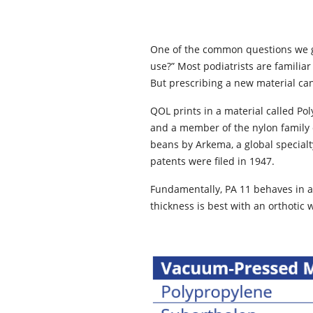
One of the common questions we get
use?” Most podiatrists are familia
But prescribing a new material ca
QOL prints in a material called Pol
and a member of the nylon family 
beans by Arkema, a global special
patents were filed in 1947.
Fundamentally, PA 11 behaves in a 
thickness is best with an orthotic 