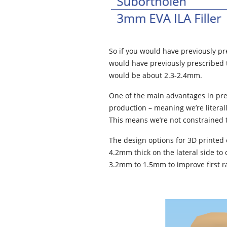
So if you would have previously p
would have previously prescribed t
would be about 2.3-2.4mm.
One of the main advantages in pres
production – meaning we’re literal
This means we’re not constrained t
The design options for 3D printed 
4.2mm thick on the lateral side to 
3.2mm to 1.5mm to improve first ray