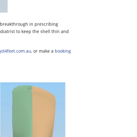
g breakthrough in prescribing
diatrist to keep the shell thin and
ol4feet.com.au
, or make a
booking