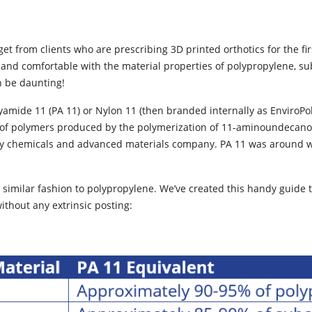
 from clients who are prescribing 3D printed orthotics for the firs
r and comfortable with the material properties of polypropylene, su
n be daunting!
yamide 11 (PA 11) or Nylon 11 (then branded internally as EnviroPoly
of polymers produced by the polymerization of 11-aminoundecanoic
ty chemicals and advanced materials company. PA 11 was around wel
similar fashion to polypropylene. We’ve created this handy guide 
without any extrinsic posting: