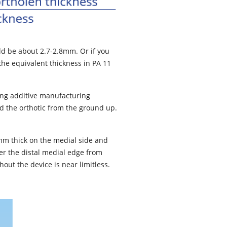
ld be about 2.7-2.8mm. Or if you
the equivalent thickness in PA 11
zing additive manufacturing
ld the orthotic from the ground up.
7mm thick on the medial side and
aper the distal medial edge from
out the device is near limitless.