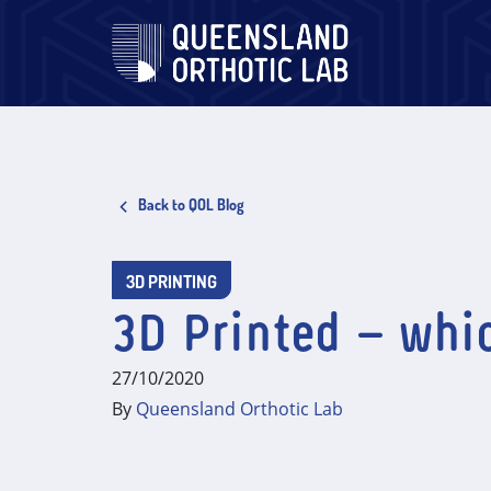
Skip
to
content
Back to QOL Blog
3D PRINTING
3D Printed – whic
27/10/2020
By
Queensland Orthotic Lab