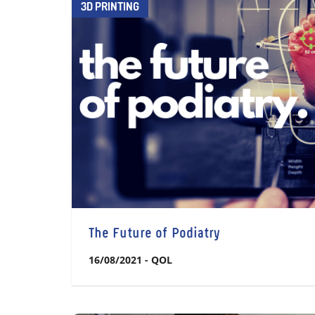
3D PRINTING
The Future of Podiatry
16/08/2021
-
QOL