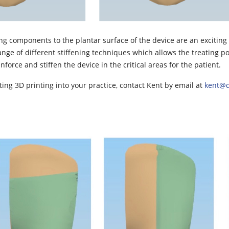
ening components to the plantar surface of the device are an excitin
ange of different stiffening techniques which allows the treating po
inforce and stiffen the device in the critical areas for the patient.
ating 3D printing into your practice, contact Kent by email at
kent@q