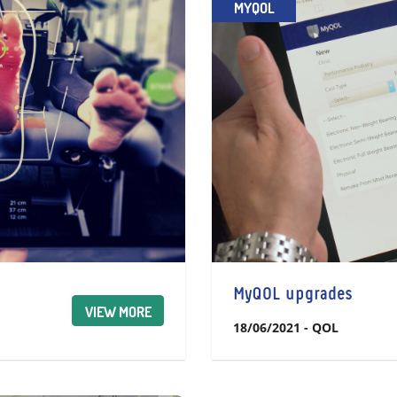
MYQOL
MyQOL upgrades
VIEW MORE
18/06/2021
-
QOL