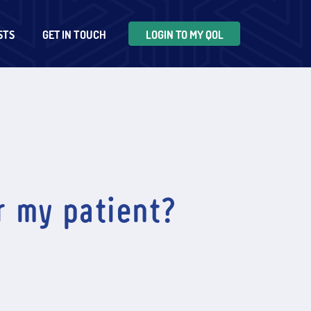
STS
GET IN TOUCH
LOGIN TO MY QOL
r my patient?