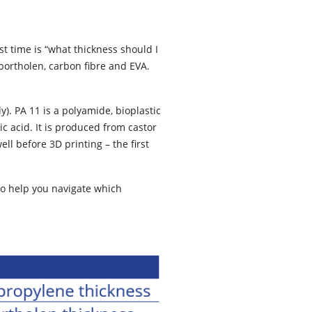
t time is “what thickness should I
bortholen, carbon fibre and EVA.
). PA 11 is a polyamide, bioplastic
 acid. It is produced from castor
l before 3D printing – the first
to help you navigate which