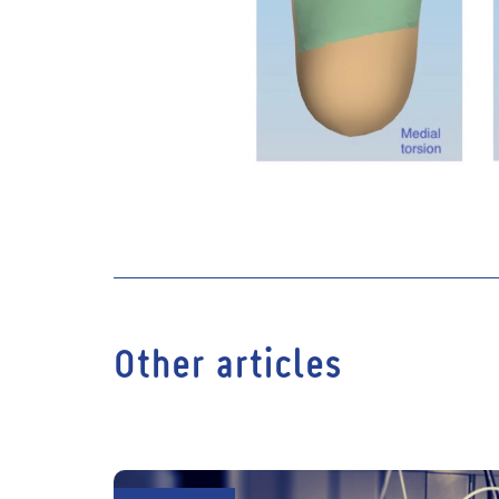
Other articles