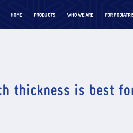
HOME
PRODUCTS
WHO WE ARE
FOR PODIATRI
h thickness is best fo