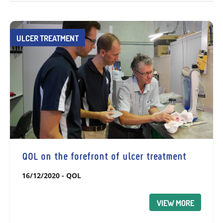
ULCER TREATMENT
QOL on the forefront of ulcer treatment
16/12/2020
-
QOL
VIEW MORE