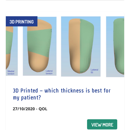
3D PRINTING
3D Printed – which thickness is best for
my patient?
27/10/2020
-
QOL
VIEW MORE