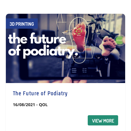
3D PRINTING
The Future of Podiatry
16/08/2021
-
QOL
VIEW MORE