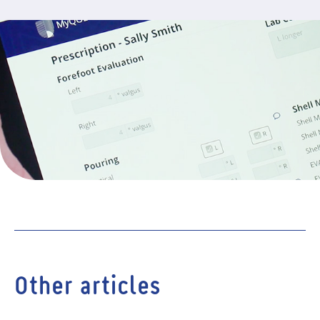
Other articles