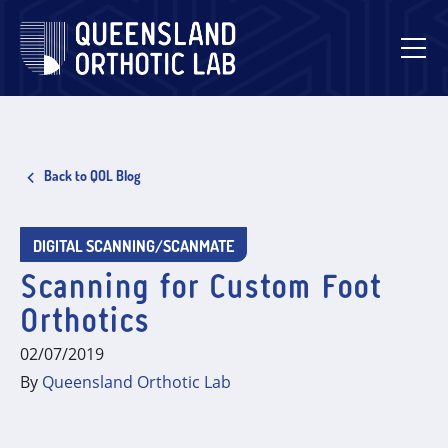
Skip
to
content
Back to QOL Blog
DIGITAL SCANNING/SCANMATE
Scanning for Custom Foot
Orthotics
02/07/2019
By
Queensland Orthotic Lab