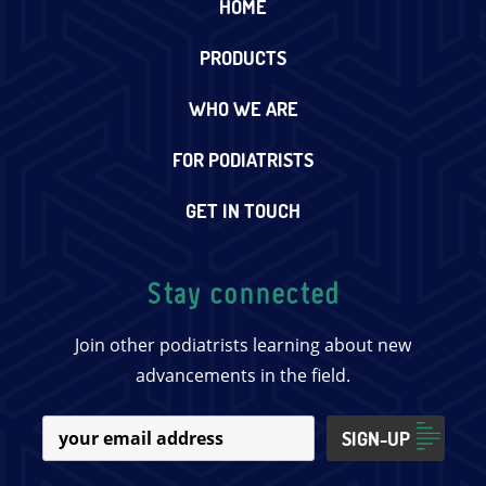
HOME
PRODUCTS
WHO WE ARE
FOR PODIATRISTS
GET IN TOUCH
Stay connected
Join other podiatrists learning about new
advancements in the field.