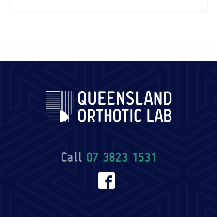
Call
07 3823 1531