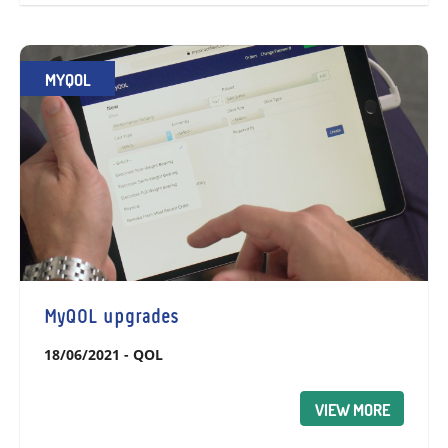
MYQOL
MyQOL upgrades
18/06/2021
-
QOL
VIEW MORE