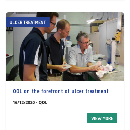
ULCER TREATMENT
QOL on the forefront of ulcer treatment
16/12/2020
-
QOL
VIEW MORE