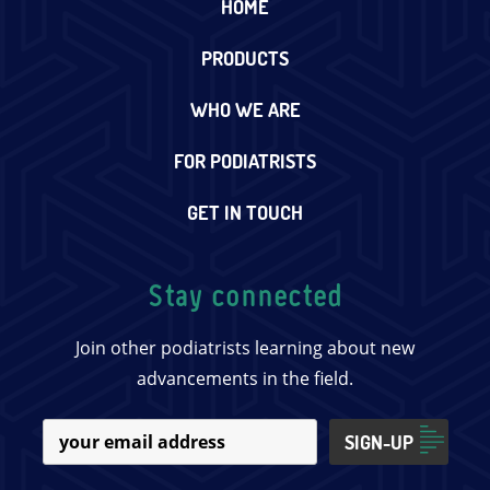
HOME
PRODUCTS
WHO WE ARE
FOR PODIATRISTS
GET IN TOUCH
Stay connected
Join other podiatrists learning about new
advancements in the field.