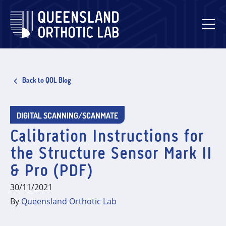
Skip
to
content
Back to QOL Blog
DIGITAL SCANNING/SCANMATE
Calibration Instructions for
the Structure Sensor Mark II
& Pro (PDF)
30/11/2021
By
Queensland Orthotic Lab