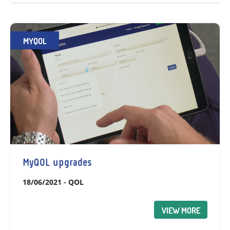
MYQOL
MyQOL upgrades
18/06/2021
-
QOL
VIEW MORE