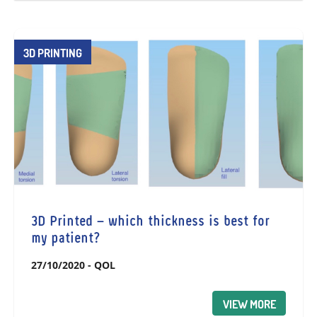
3D PRINTING
3D Printed – which thickness is best for
my patient?
27/10/2020
-
QOL
VIEW MORE