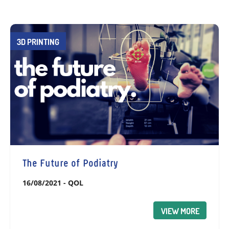
3D PRINTING
The Future of Podiatry
16/08/2021
-
QOL
VIEW MORE