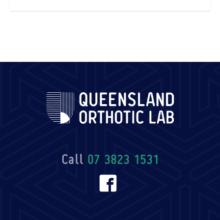
Call
07 3823 1531