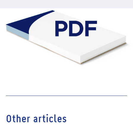
Other articles